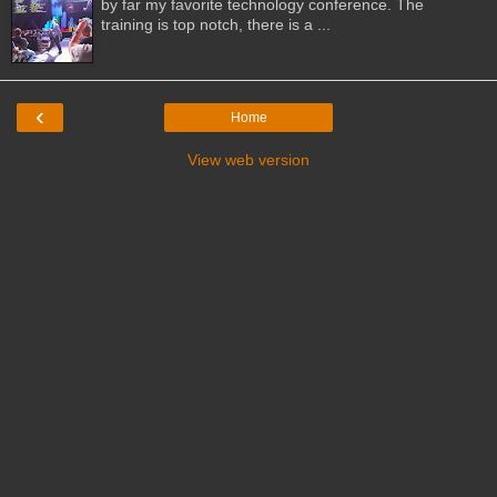
by far my favorite technology conference. The
training is top notch, there is a ...
‹
Home
View web version