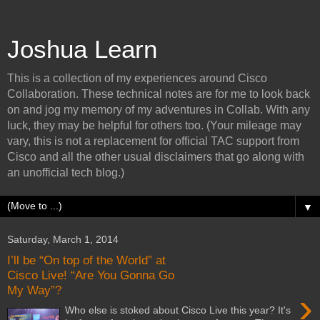
Joshua Learn
This is a collection of my experiences around Cisco
Collaboration. These technical notes are for me to look back
on and jog my memory of my adventures in Collab. With any
luck, they may be helpful for others too. (Your mileage may
vary, this is not a replacement for official TAC support from
Cisco and all the other usual disclaimers that go along with
an unofficial tech blog.)
▼
Saturday, March 1, 2014
I’ll be “On top of the World” at
Cisco Live! “Are You Gonna Go
My Way”?
›
Who else is stoked about Cisco Live this year? It's