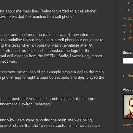
►
►
ons about the main line, "being forwarded to a cell phone". I
ave forwarded the mainline to a cell phone.
►
20
►
20
►
20
ger and confirmed the main line wasn't forwarded to
►
20
the mainline from a land line & a cell phone but could not to
g the tests when an operator wasn't available after 90
to attendant as designed. I checked the logs for the
Search
mal call clearing from the PSTN. Sadly, I wasn't any closer
nnect was.
 then sent me a video of an example problem call to the main
Ho
 phone rang for right around 60 seconds and then played the
About
eless customer you called is not available at this time
nouncement 1 switch [redacted]
ound why users were reporting the main line was being
n error states that the "wireless customer" is not available.
View m