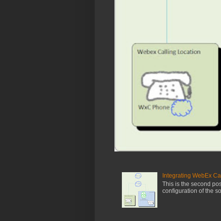
Integrating WebEx Ca
This is the second post
configuration of the s