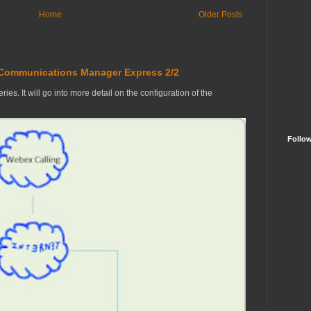
Home
Older Posts
 Communications Manager Express 2/2
ries. It will go into more detail on the configuration of the
Follo