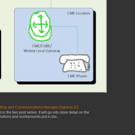
lling and Communications Manager Express 2/2
 in the two post series. It will go into more detail on the
olutions and workarounds put in pla...