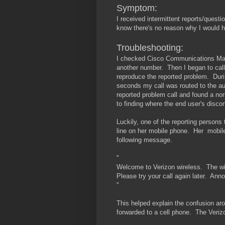
Symptom:
I received intermittent reports/questi
know there's no reason why I would h
Troubleshooting:
I checked Cisco Communications Mana
another number. Then I began to call 
reproduce the reported problem. Durin
seconds my call was routed to the au
reported problem call and found a nor
to finding where the end user's disco
Luckily, one of the reporting persons
line on her mobile phone. Her mobile
following message.
"
Welcome to Verizon wireless. The wir
Please try your call again later. An
"
This helped explain the confusion ar
forwarded to a cell phone. The Verizo