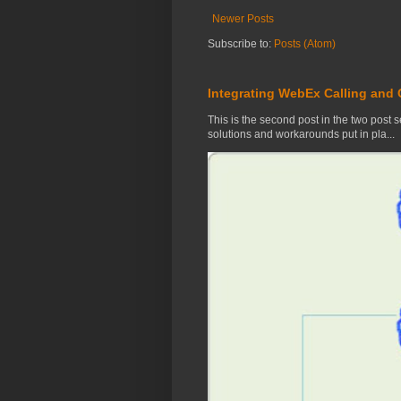
Newer Posts
Subscribe to:
Posts (Atom)
Integrating WebEx Calling and
This is the second post in the two post se
solutions and workarounds put in pla...