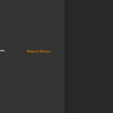
wers
Report Abuse