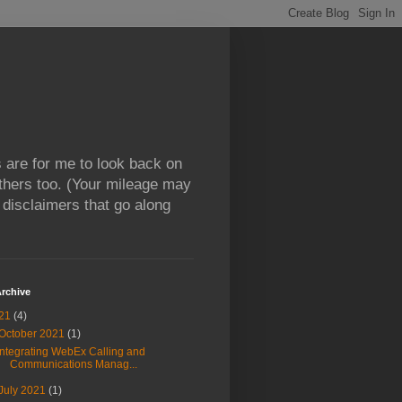
 are for me to look back on
thers too. (Your mileage may
l disclaimers that go along
rchive
21
(4)
October 2021
(1)
Integrating WebEx Calling and
Communications Manag...
July 2021
(1)