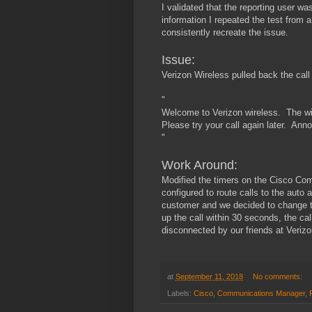
I validated that the reporting user w
information I repeated the test from 
consistently recreate the issue.
Issue:
Verizon Wireless pulled back the cal
"
Welcome to Verizon wireless. The wir
Please try your call again later. An
"
Work Around:
Modified the timers on the Cisco C
configured to route calls to the auto
customer and we decided to change t
up the call within 30 seconds, the cal
disconnected by our friends at Verizo
at
September 11, 2018
No comments:
Labels:
Cisco
,
Communications Manager
,