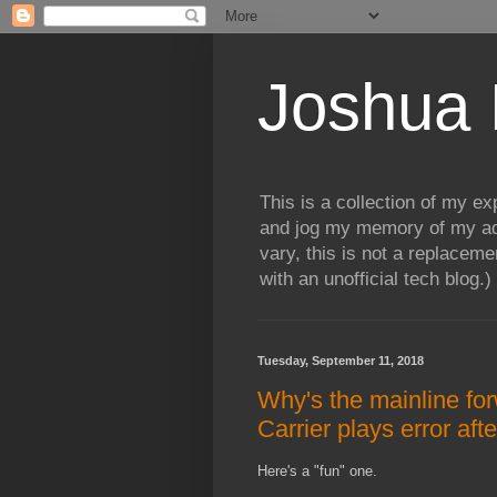
Joshua 
This is a collection of my e
and jog my memory of my adv
vary, this is not a replaceme
with an unofficial tech blog.)
Tuesday, September 11, 2018
Why's the mainline for
Carrier plays error aft
Here's a "fun" one.