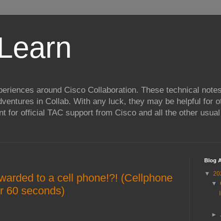
Learn
xperiences around Cisco Collaboration. These technical notes
entures in Collab. With any luck, they may be helpful for o
nt for official TAC support from Cisco and all the other usua
Blog A
▼
20
warded to a cell phone!?! (Cellphone
▼
er 60 seconds)
►