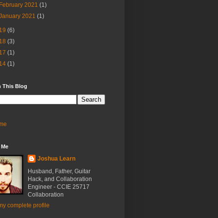
February 2021
(1)
January 2021
(1)
19
(6)
18
(3)
17
(1)
14
(1)
 This Blog
me
 Me
Joshua Learn
Husband, Father, Guitar
Hack, and Collaboration
Engineer - CCIE 25717
Collaboration
y complete profile