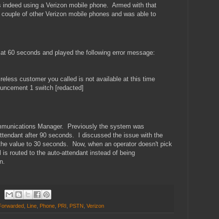
as indeed using a Verizon mobile phone. Armed with that
a couple of other Verizon mobile phones and was able to
l at 60 seconds and played the following error message:
eless customer you called is not available at this time
nouncement 1 switch [redacted]
ommunications Manager. Previously the system was
 attendant after 90 seconds. I discussed the issue with the
he value to 30 seconds. Now, when an operator doesn't pick
l is routed to the auto-attendant instead of being
n.
Forwarded
,
Line
,
Phone
,
PRI
,
PSTN
,
Verizon